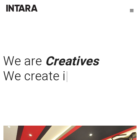
We are
Creatives
We create
custom
made fur
|