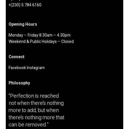
Mauritius
+(230) 433 43 32
+(230) 5 784 6160
Opening Hours
Monday – Friday 8.30am – 4.30pm
Weekend & Public Holidays – Closed
Connect
Facebook
Instagram
Philosophy
“Perfection is reached
not when there’s nothing
more to add, but when