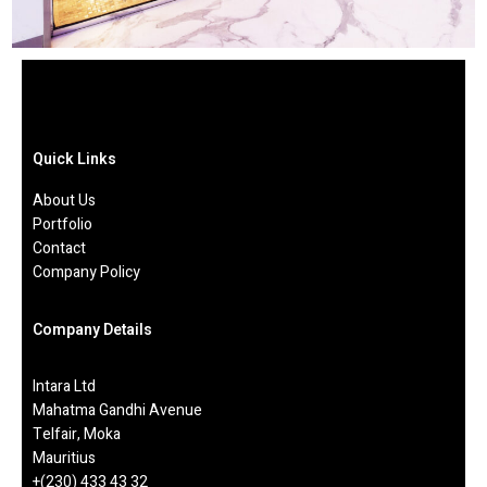
Quick Links
About Us
Portfolio
Contact
Company Policy
Company Details
Intara Ltd
Mahatma Gandhi Avenue
Telfair, Moka